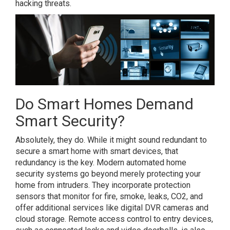
hacking threats.
Do Smart Homes Demand
Smart Security?
Absolutely, they do. While it might sound redundant to
secure a smart home with smart devices, that
redundancy is the key. Modern automated home
security systems go beyond merely protecting your
home from intruders. They incorporate protection
sensors that monitor for fire, smoke, leaks, CO2, and
offer additional services like digital DVR cameras and
cloud storage. Remote access control to entry devices,