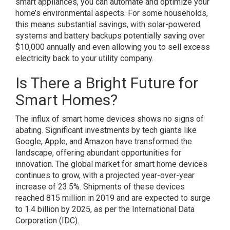
smart appliances, you can automate and optimize your
home’s environmental aspects. For some households,
this means substantial savings, with solar-powered
systems and battery backups potentially saving over
$10,000 annually and even allowing you to sell excess
electricity back to your utility company.
Is There a Bright Future for
Smart Homes?
The influx of smart home devices shows no signs of
abating. Significant investments by tech giants like
Google, Apple, and Amazon have transformed the
landscape, offering abundant opportunities for
innovation. The global market for smart home devices
continues to grow, with a projected year-over-year
increase of 23.5%. Shipments of these devices
reached 815 million in 2019 and are expected to surge
to 1.4 billion by 2025, as per the International Data
Corporation (IDC).