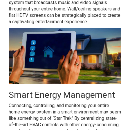
system that broadcasts music and video signals
throughout your entire home. Wall/ceiling speakers and
flat HDTV screens can be strategically placed to create
a captivating entertainment experience.
Smart Energy Management
Connecting, controlling, and monitoring your entire
home energy system in a smart environment may seem
like something out of ‘Star Trek.’ By centralizing state-
of-the-art HVAC controls with other energy-consuming