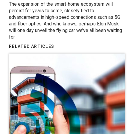
The expansion of the smart-home ecosystem will
persist for years to come, closely tied to
advancements in high-speed connections such as 5G
and fiber optics. And who knows, perhaps Elon Musk
will one day unveil the flying car we’ve all been waiting
for.
RELATED ARTICLES