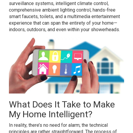
surveillance systems, intelligent climate control,
comprehensive ambient lighting control, hands-free
smart faucets, toilets, and a multimedia entertainment
experience that can span the entirety of your home—
indoors, outdoors, and even within your showerheads.
What Does It Take to Make
My Home Intelligent?
In reality, there’s no need for alarm; the technical
principles are rather straightforward. The process of