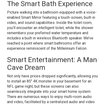
The Smart Bath Experience
Picture walking into a bathroom equipped with a voice-
enabled Smart Mirror featuring a touch-screen, built-in
video, and sound capabilities. Inside the toilet room,
you’ll encounter an intelligent toilet, while the shower
remembers your preferred water temperature and
includes a built-in wireless Bluetooth speaker. We’ve
reached a point where smart bathrooms offer an
experience reminiscent of the Millennium Falcon.
Smart Entertainment: A Man
Cave Dream
Not only have prices dropped significantly, allowing you
to install an 85″ 4K monster in your basement for an
NFL game night, but these screens can also
seamlessly integrate into your smart home system.
There are numerous ways to enjoy multi-room audio
and video, facilitated by a centralized audio and video