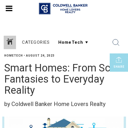
CATEGORIES
HOMETECH
•
AUGUST 24, 2023
Smart Homes: From Sci-Fi
SHARE
Fantasies to Everyday
Reality
by Coldwell Banker Home Lovers Realty