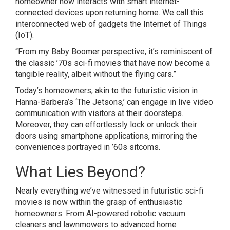
homeowner now interacts with smart internet-
connected devices upon returning home. We call this
interconnected web of gadgets the Internet of Things
(IoT).
“From my Baby Boomer perspective, it’s reminiscent of
the classic ’70s sci-fi movies that have now become a
tangible reality, albeit without the flying cars.”
Today’s homeowners, akin to the futuristic vision in
Hanna-Barbera’s ‘The Jetsons,’ can engage in live video
communication with visitors at their doorsteps.
Moreover, they can effortlessly lock or unlock their
doors using smartphone applications, mirroring the
conveniences portrayed in ’60s sitcoms.
What Lies Beyond?
Nearly everything we’ve witnessed in futuristic sci-fi
movies is now within the grasp of enthusiastic
homeowners. From AI-powered robotic vacuum
cleaners and lawnmowers to advanced home