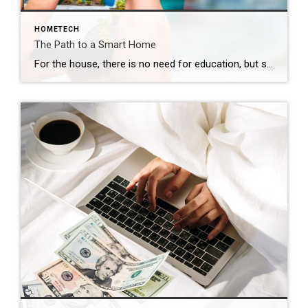
HOMETECH
The Path to a Smart Home
For the house, there is no need for education, but some assembly is required, and the first baby steps are simple. Your journey into creating a smart home begins with the installation of a smart security system and smart climate control, both seamlessly connected to a reliable internet connection. From there, the potential for customization […]