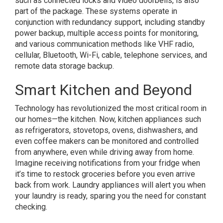
such as connected locks and video doorbells, is also
part of the package. These systems operate in
conjunction with redundancy support, including standby
power backup, multiple access points for monitoring,
and various communication methods like VHF radio,
cellular, Bluetooth, Wi-Fi, cable, telephone services, and
remote data storage backup.
Smart Kitchen and Beyond
Technology has revolutionized the most critical room in
our homes—the kitchen. Now, kitchen appliances such
as refrigerators, stovetops, ovens, dishwashers, and
even coffee makers can be monitored and controlled
from anywhere, even while driving away from home.
Imagine receiving notifications from your fridge when
it’s time to restock groceries before you even arrive
back from work. Laundry appliances will alert you when
your laundry is ready, sparing you the need for constant
checking.