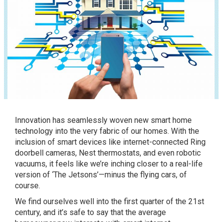
Innovation has seamlessly woven new smart home
technology into the very fabric of our homes. With the
inclusion of smart devices like internet-connected Ring
doorbell cameras, Nest thermostats, and even robotic
vacuums, it feels like we’re inching closer to a real-life
version of ‘The Jetsons’—minus the flying cars, of
course.
We find ourselves well into the first quarter of the 21st
century, and it’s safe to say that the average