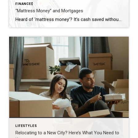
FINANCE$
“Mattress Money” and Mortgages
Heard of ‘mattress money’? It’s cash saved without a paper trail, from selling a car or getting a gift. But in real estate, how you save matters. The money could come from selling a car, a small inheritance, or an outright gift. One might assume that cash is cash, but when it comes to real […]
LIFESTYLES
Relocating to a New City? Here’s What You Need to