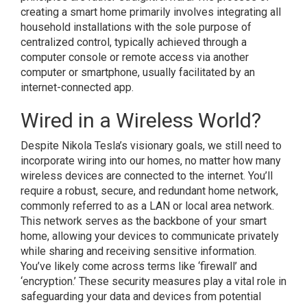
creating a smart home primarily involves integrating all
household installations with the sole purpose of
centralized control, typically achieved through a
computer console or remote access via another
computer or smartphone, usually facilitated by an
internet-connected app.
Wired in a Wireless World?
Despite Nikola Tesla’s visionary goals, we still need to
incorporate wiring into our homes, no matter how many
wireless devices are connected to the internet. You’ll
require a robust, secure, and redundant home network,
commonly referred to as a LAN or local area network.
This network serves as the backbone of your smart
home, allowing your devices to communicate privately
while sharing and receiving sensitive information.
You’ve likely come across terms like ‘firewall’ and
‘encryption.’ These security measures play a vital role in
safeguarding your data and devices from potential