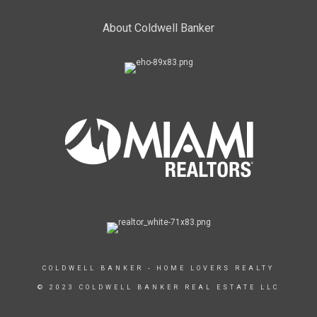
About Coldwell Banker
COLDWELL BANKER - HOME LOVERS REALTY
© 2023 COLDWELL BANKER REAL ESTATE LLC