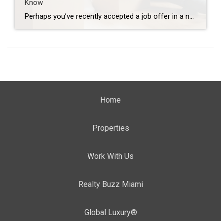
Know
Perhaps you’ve recently accepted a job offer in a new city, or you simply needed a change of scenery, and the time to make that change is now. Uprooting your life is no small task, but it’s also filled with excitement and novelty. You’ll have the opportunity to explore an entirely new place and everything […]
Home
Properties
Work With Us
Realty Buzz Miami
Global Luxury®