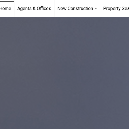
Home
Agents & Offices
New Construction
Property Se
...