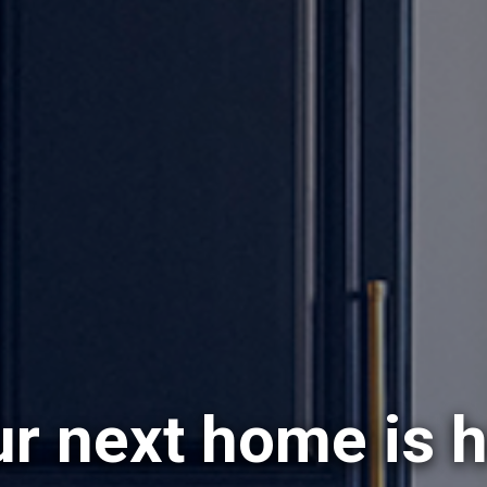
r next home is 