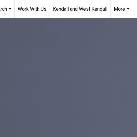
arch
Work With Us
Kendall and West Kendall
More
...
...