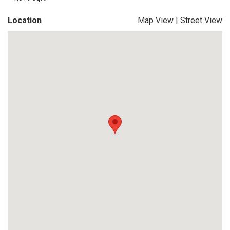
Location
Map View
|
Street View