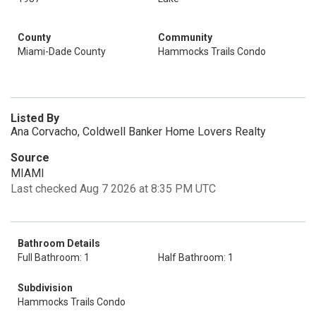
County
Community
Miami-Dade County
Hammocks Trails Condo
Listed By
Ana Corvacho, Coldwell Banker Home Lovers Realty
Source
MIAMI
Last checked Aug 7 2026 at 8:35 PM UTC
Bathroom Details
Full Bathroom: 1
Half Bathroom: 1
Subdivision
Hammocks Trails Condo