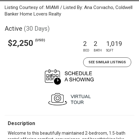
Listing Courtesy of: MIAMI / Listed By: Ana Corvacho, Coldwell
Banker Home Lovers Realty
Active
(30 Days)
(USD)
$2,250
2
2
1,019
BED
BATH
SQFT
SEE SIMILAR LISTINGS
Description
Welcome to this beautifully maintained 2-bedroom, 1.5-bath