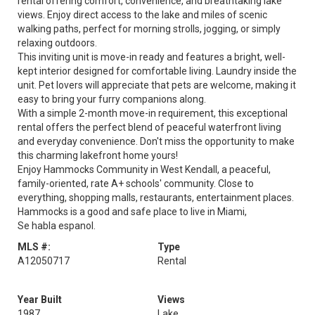
rental offering comfort, convenience, and breathtaking lake
views. Enjoy direct access to the lake and miles of scenic
walking paths, perfect for morning strolls, jogging, or simply
relaxing outdoors.
This inviting unit is move-in ready and features a bright, well-
kept interior designed for comfortable living. Laundry inside the
unit. Pet lovers will appreciate that pets are welcome, making it
easy to bring your furry companions along.
With a simple 2-month move-in requirement, this exceptional
rental offers the perfect blend of peaceful waterfront living
and everyday convenience. Don't miss the opportunity to make
this charming lakefront home yours!
Enjoy Hammocks Community in West Kendall, a peaceful,
family-oriented, rate A+ schools' community. Close to
everything, shopping malls, restaurants, entertainment places.
Hammocks is a good and safe place to live in Miami,
Se habla espanol.
MLS #:
Type
A12050717
Rental
Year Built
Views
1987
Lake