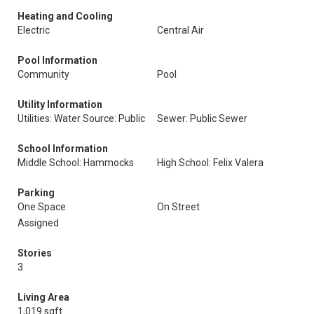
Heating and Cooling
Electric
Central Air
Pool Information
Community
Pool
Utility Information
Utilities: Water Source: Public
Sewer: Public Sewer
School Information
Middle School: Hammocks
High School: Felix Valera
Parking
One Space
On Street
Assigned
Stories
3
Living Area
1,019 sqft