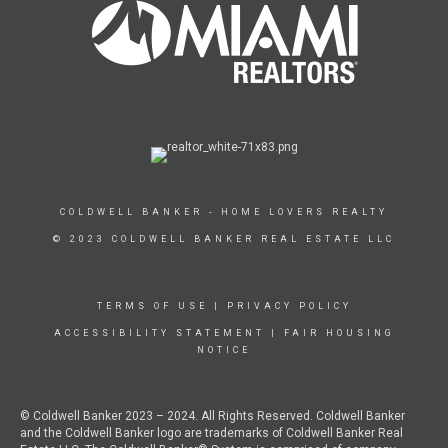
COLDWELL BANKER - HOME LOVERS REALTY
© 2023 COLDWELL BANKER REAL ESTATE LLC
TERMS OF USE
|
PRIVACY POLICY
ACCESSIBILITY STATEMENT
|
FAIR HOUSING
NOTICE
© Coldwell Banker 2023 – 2024. All Rights Reserved. Coldwell Banker
and the Coldwell Banker logo are trademarks of Coldwell Banker Real