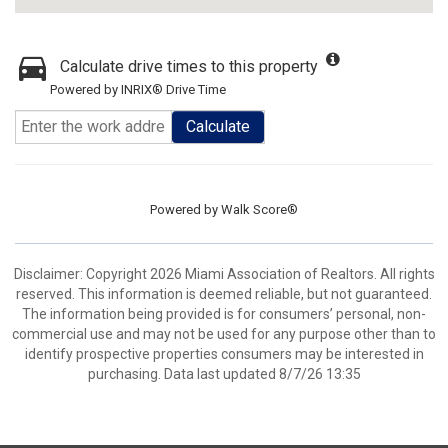
Calculate drive times to this property
Powered by INRIX® Drive Time
Calculate
Powered by
Walk Score®
Disclaimer: Copyright 2026 Miami Association of Realtors. All rights
reserved. This information is deemed reliable, but not guaranteed.
The information being provided is for consumers’ personal, non-
commercial use and may not be used for any purpose other than to
identify prospective properties consumers may be interested in
purchasing. Data last updated 8/7/26 13:35