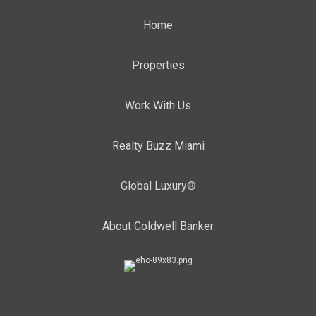
Home
Properties
Work With Us
Realty Buzz Miami
Global Luxury®
About Coldwell Banker