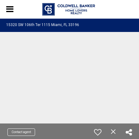
15320 SW 106th Ter 1115 Miami, FL 33196
Contact agent