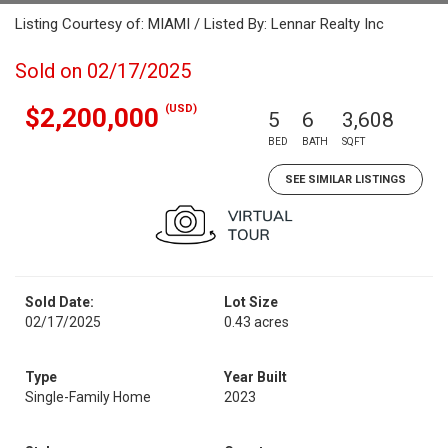
Listing Courtesy of: MIAMI / Listed By: Lennar Realty Inc
Sold on 02/17/2025
(USD)
$2,200,000
5
6
3,608
BED
BATH
SQFT
SEE SIMILAR LISTINGS
Sold Date:
Lot Size
02/17/2025
0.43 acres
Type
Year Built
Single-Family Home
2023