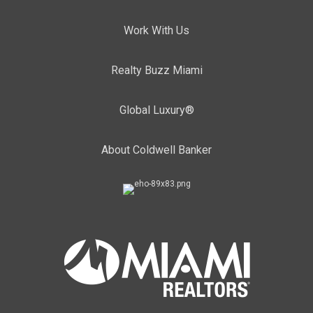
Work With Us
Realty Buzz Miami
Global Luxury®
About Coldwell Banker