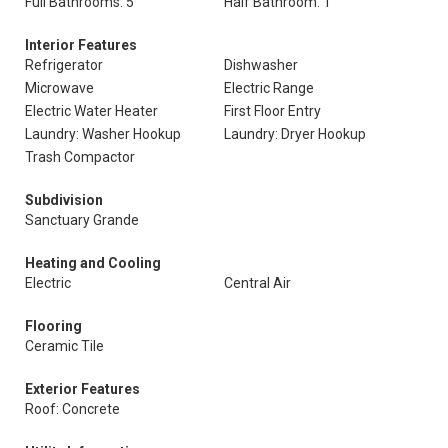
Full Bathrooms: 5
Half Bathroom: 1
Interior Features
Refrigerator
Dishwasher
Microwave
Electric Range
Electric Water Heater
First Floor Entry
Laundry: Washer Hookup
Laundry: Dryer Hookup
Trash Compactor
Subdivision
Sanctuary Grande
Heating and Cooling
Electric
Central Air
Flooring
Ceramic Tile
Exterior Features
Roof: Concrete