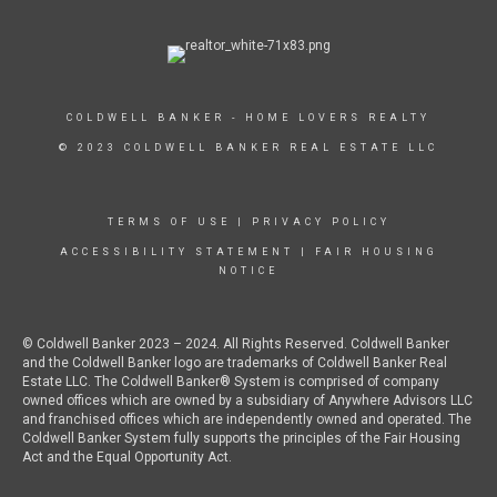
COLDWELL BANKER - HOME LOVERS REALTY
© 2023 COLDWELL BANKER REAL ESTATE LLC
TERMS OF USE
|
PRIVACY POLICY
ACCESSIBILITY STATEMENT
|
FAIR HOUSING
NOTICE
© Coldwell Banker 2023 – 2024. All Rights Reserved. Coldwell Banker
and the Coldwell Banker logo are trademarks of Coldwell Banker Real
Estate LLC. The Coldwell Banker® System is comprised of company
owned offices which are owned by a subsidiary of Anywhere Advisors LLC
and franchised offices which are independently owned and operated. The
Coldwell Banker System fully supports the principles of the Fair Housing
Act and the Equal Opportunity Act.