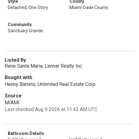
Style
County
Detached, One Story
Miami-Dade County
Community
Sanctuary Grande
Listed By
Rene Santa Maria, Lennar Realty Inc
Bought with
Henny Barreto, Unlimited Real Estate Corp.
Source
MIAMI
Last checked Aug 9 2026 at 11:43 AM UTC
Bathroom Details