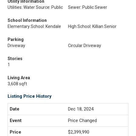
Utility Information
Utilities: Water Source: Public
Sewer: Public Sewer
School Information
Elementary School: Kendale
High School: Killian Senior
Parking
Driveway
Circular Driveway
Stories
1
Living Area
3,608 sqft
Listing Price History
Dec 18, 2024
Price Changed
$2,399,990