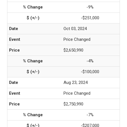
-9%
-$251,000
Oct 03, 2024
Price Changed
$2,650,990
-4%
-$100,000
Aug 23, 2024
Price Changed
$2,750,990
-7%
-$207,000