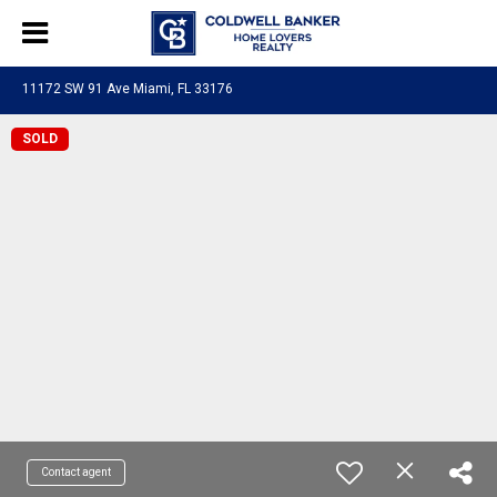
11172 SW 91 Ave Miami, FL 33176
SOLD
Contact agent