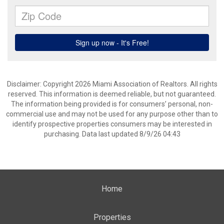
Disclaimer: Copyright 2026 Miami Association of Realtors. All rights
reserved. This information is deemed reliable, but not guaranteed.
The information being provided is for consumers’ personal, non-
commercial use and may not be used for any purpose other than to
identify prospective properties consumers may be interested in
purchasing. Data last updated 8/9/26 04:43
Home
Properties