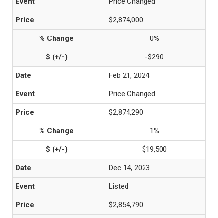
Price Changed
$2,874,000
0%
-$290
Feb 21, 2024
Price Changed
$2,874,290
1%
$19,500
Dec 14, 2023
Listed
$2,854,790