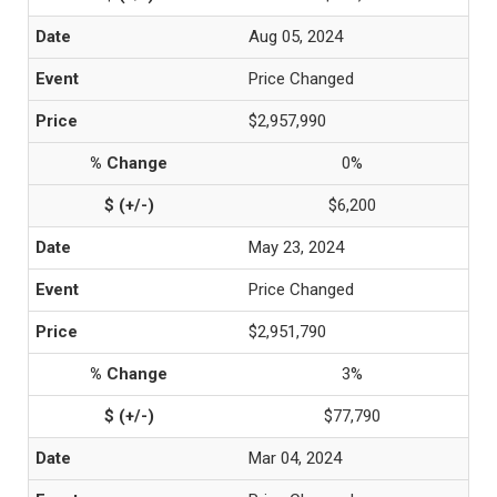
Aug 05, 2024
Price Changed
$2,957,990
0%
$6,200
May 23, 2024
Price Changed
$2,951,790
3%
$77,790
Mar 04, 2024