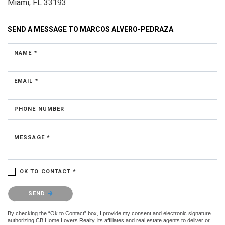
Miami, FL 33193
SEND A MESSAGE TO
MARCOS ALVERO-PEDRAZA
NAME *
EMAIL *
PHONE NUMBER
MESSAGE *
OK TO CONTACT *
Please confirm that you are not a robot.
SEND
By checking the “Ok to Contact” box, I provide my consent and electronic signature
authorizing CB Home Lovers Realty, its affiliates and real estate agents to deliver or