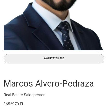
WORK WITH ME
Marcos Alvero-Pedraza
Real Estate Salesperson
3652970 FL