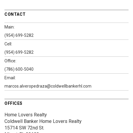
CONTACT
Main:
(954) 699-5282
Cell:
(954) 699-5282
Office:
(786) 600-5040
Email:
marcos.alveropedraza@coldwellbankerhl.com
OFFICES
Home Lovers Realty
Coldwell Banker Home Lovers Realty
15714 SW 72nd St.