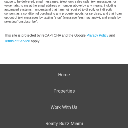
cause to be delivered: email messages, telephonic sales calls, text messages, or
voicemails, to me at the email address or number above by any means, including
automated systems. I understand that I am not required to directly or indirectly
consent as a condition of purchasing any property, goods, or services, and that I can
opt out of text messages by texting “stop” (message fees may apply), and emails by
selecting “unsubscribe”.
This site is protected by reCAPTCHA and the Google
Privacy Policy
and
Terms of Service
apply.
Home
Properties
Work With Us
Realty Buzz Miami