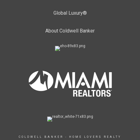
Global Luxury®
About Coldwell Banker
COLDWELL BANKER - HOME LOVERS REALTY