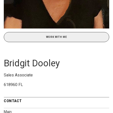
WORK WITH ME
Bridgit Dooley
Sales Associate
618960 FL
CONTACT
Main: