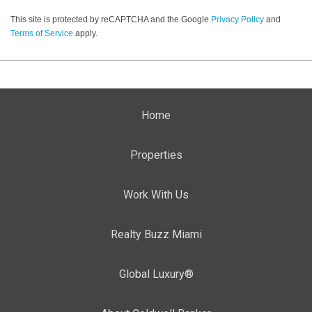
This site is protected by reCAPTCHA and the Google
Privacy Policy
and
Terms of Service
apply.
Home
Properties
Work With Us
Realty Buzz Miami
Global Luxury®