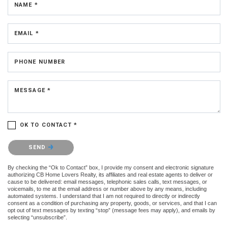
NAME *
EMAIL *
PHONE NUMBER
MESSAGE *
OK TO CONTACT *
Please confirm that you are not a robot.
SEND
By checking the “Ok to Contact” box, I provide my consent and electronic signature
authorizing CB Home Lovers Realty, its affiliates and real estate agents to deliver or
cause to be delivered: email messages, telephonic sales calls, text messages, or
voicemails, to me at the email address or number above by any means, including
automated systems. I understand that I am not required to directly or indirectly
consent as a condition of purchasing any property, goods, or services, and that I can
opt out of text messages by texting “stop” (message fees may apply), and emails by
selecting “unsubscribe”.