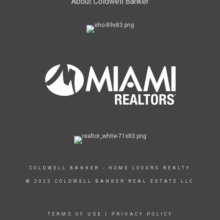
About Coldwell Banker
COLDWELL BANKER - HOME LOVERS REALTY
© 2023 COLDWELL BANKER REAL ESTATE LLC
TERMS OF USE
|
PRIVACY POLICY