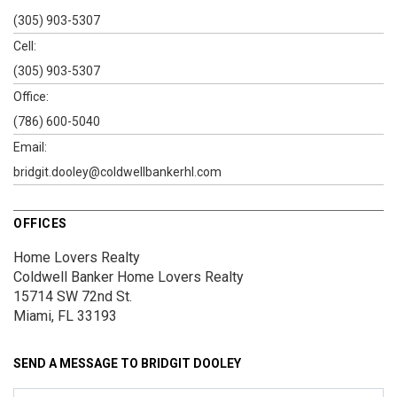
(305) 903-5307
Cell:
(305) 903-5307
Office:
(786) 600-5040
Email:
bridgit.dooley@coldwellbankerhl.com
OFFICES
Home Lovers Realty
Coldwell Banker Home Lovers Realty
15714 SW 72nd St.
Miami, FL 33193
SEND A MESSAGE TO
BRIDGIT DOOLEY