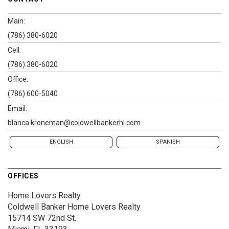
Main:
(786) 380-6020
Cell:
(786) 380-6020
Office:
(786) 600-5040
Email:
blanca.kroneman@coldwellbankerhl.com
ENGLISH
SPANISH
OFFICES
Home Lovers Realty
Coldwell Banker Home Lovers Realty
15714 SW 72nd St.