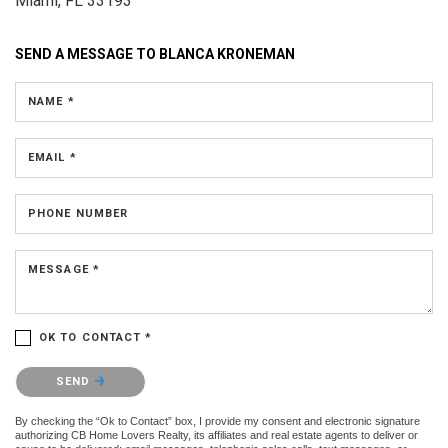
Miami, FL 33193
SEND A MESSAGE TO
BLANCA KRONEMAN
NAME *
EMAIL *
PHONE NUMBER
MESSAGE *
OK TO CONTACT *
Please confirm that you are not a robot.
SEND
By checking the “Ok to Contact” box, I provide my consent and electronic signature
authorizing CB Home Lovers Realty, its affiliates and real estate agents to deliver or