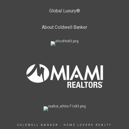
Global Luxury®
About Coldwell Banker
COLDWELL BANKER - HOME LOVERS REALTY