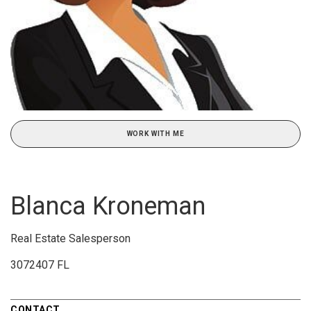
WORK WITH ME
Blanca Kroneman
Real Estate Salesperson
3072407 FL
CONTACT