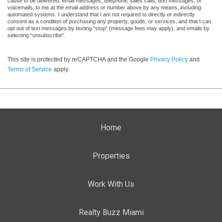
cause to be delivered: email messages, telephonic sales calls, text messages, or
voicemails, to me at the email address or number above by any means, including
automated systems. I understand that I am not required to directly or indirectly
consent as a condition of purchasing any property, goods, or services, and that I can
opt out of text messages by texting “stop” (message fees may apply), and emails by
selecting “unsubscribe”.
This site is protected by reCAPTCHA and the Google
Privacy Policy
and
Terms of Service
apply.
Home
Properties
Work With Us
Realty Buzz Miami