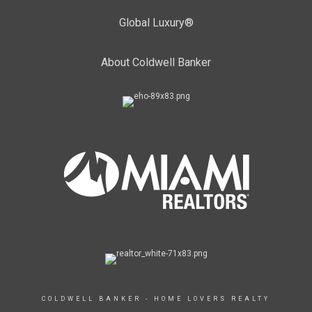
Global Luxury®
About Coldwell Banker
COLDWELL BANKER - HOME LOVERS REALTY