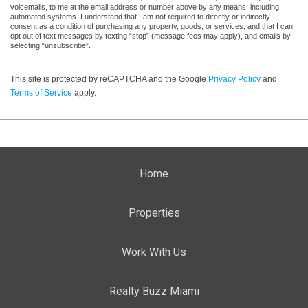
voicemails, to me at the email address or number above by any means, including
automated systems. I understand that I am not required to directly or indirectly
consent as a condition of purchasing any property, goods, or services, and that I can
opt out of text messages by texting “stop” (message fees may apply), and emails by
selecting “unsubscribe”.
This site is protected by reCAPTCHA and the Google
Privacy Policy
and
Terms of Service
apply.
Home
Properties
Work With Us
Realty Buzz Miami