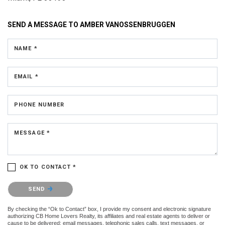
SEND A MESSAGE TO
AMBER VANOSSENBRUGGEN
NAME *
EMAIL *
PHONE NUMBER
MESSAGE *
OK TO CONTACT *
Please confirm that you are not a robot.
SEND
By checking the “Ok to Contact” box, I provide my consent and electronic signature
authorizing CB Home Lovers Realty, its affiliates and real estate agents to deliver or
cause to be delivered: email messages, telephonic sales calls, text messages, or