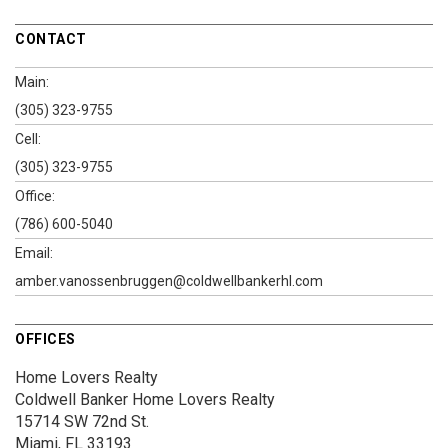
CONTACT
Main:
(305) 323-9755
Cell:
(305) 323-9755
Office:
(786) 600-5040
Email:
amber.vanossenbruggen@coldwellbankerhl.com
OFFICES
Home Lovers Realty
Coldwell Banker Home Lovers Realty
15714 SW 72nd St.
Miami, FL 33193