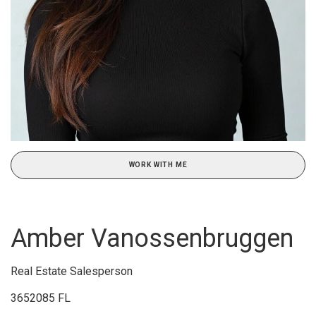
WORK WITH ME
Amber Vanossenbruggen
Real Estate Salesperson
3652085 FL